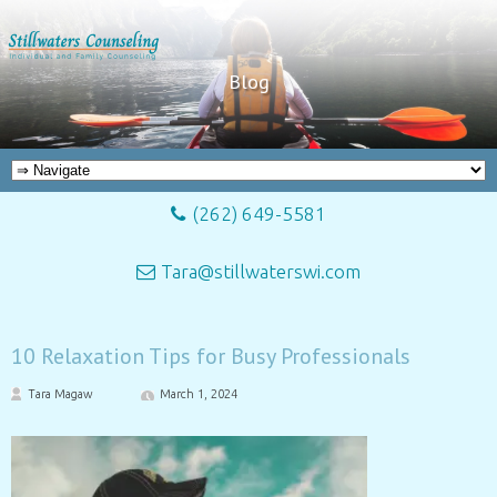
Blog
(262) 649-5581
Tara@stillwaterswi.com
10 Relaxation Tips for Busy Professionals
Tara Magaw
March 1, 2024