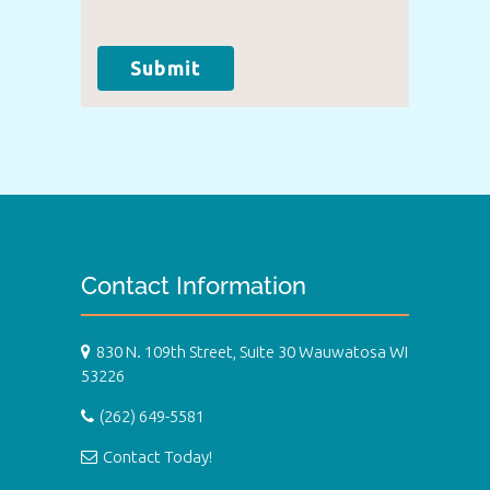
Submit
Contact Information
830 N. 109th Street, Suite 30 Wauwatosa WI
53226
(262) 649-5581
Contact Today!