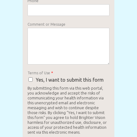
Phone
Comment or Message
Terms of Use
*
Yes, I want to submit this form
By submitting this form via this web portal,
you acknowledge and accept the risks of
communicating your health information via
this unencrypted email and electronic
messaging and wish to continue despite
those risks. By clicking "Yes, I want to submit
this form" you agree to hold Brighter Vision
harmless for unauthorized use, disclosure, or
access of your protected health information
sent via this electronic means.