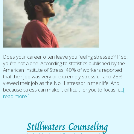
Does your career often leave you feeling stressed? If so,
you’re not alone. According to statistics published by the
American Institute of Stress, 40% of workers reported
that their job was very or extremely stressful, and 25%
viewed their job as the No. 1 stressor in their life. And
because stress can make it difficult for you to focus, it
...[
read more ]