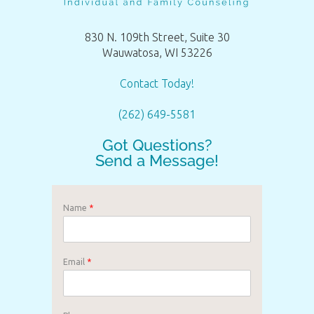
830 N. 109th Street, Suite 30
Wauwatosa, WI 53226
Contact Today!
(262) 649-5581
Got Questions?
Send a Message!
Name
*
Email
*