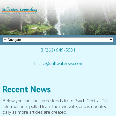
(262) 649-5581
Tara@stillwaterswi.com
Recent News
Below you can find some feeds from Psych Central. This
information is pulled from their website, and is updated
daily as more articles are created.