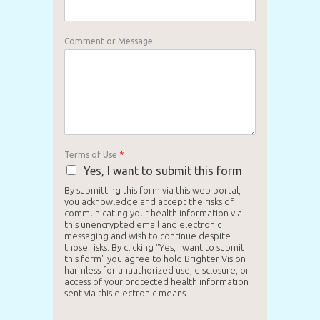
Comment or Message
Terms of Use
*
Yes, I want to submit this form
By submitting this form via this web portal,
you acknowledge and accept the risks of
communicating your health information via
this unencrypted email and electronic
messaging and wish to continue despite
those risks. By clicking "Yes, I want to submit
this form" you agree to hold Brighter Vision
harmless for unauthorized use, disclosure, or
access of your protected health information
sent via this electronic means.