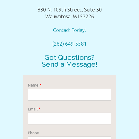
830 N. 109th Street, Suite 30
Wauwatosa, WI 53226
Contact Today!
(262) 649-5581
Got Questions?
Send a Message!
Name
*
Email
*
Phone