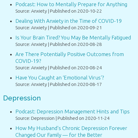
Podcast: How to Mentally Prepare for Anything
Source: Anxiety
Published on 2020-10-22
Dealing With Anxiety in the Time of COVID-19
Source: Anxiety
Published on 2020-09-21
Is Your Brain Tired? You May Be Mentally Fatigued
Source: Anxiety
Published on 2020-08-28
Are There Potentially Positive Outcomes from
COVID-19?
Source: Anxiety
Published on 2020-08-24
Have You Caught an ‘Emotional Virus’?
Source: Anxiety
Published on 2020-08-17
Depression
Podcast: Depression Management Hints and Tips
Source: Depression
Published on 2020-11-24
How My Husband’s Chronic Depression Forever
Changed Our Family — for the Better