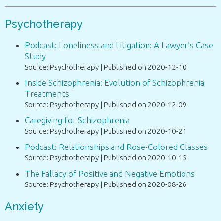
Psychotherapy
Podcast: Loneliness and Litigation: A Lawyer’s Case
Study
Source: Psychotherapy
Published on 2020-12-10
Inside Schizophrenia: Evolution of Schizophrenia
Treatments
Source: Psychotherapy
Published on 2020-12-09
Caregiving for Schizophrenia
Source: Psychotherapy
Published on 2020-10-21
Podcast: Relationships and Rose-Colored Glasses
Source: Psychotherapy
Published on 2020-10-15
The Fallacy of Positive and Negative Emotions
Source: Psychotherapy
Published on 2020-08-26
Anxiety