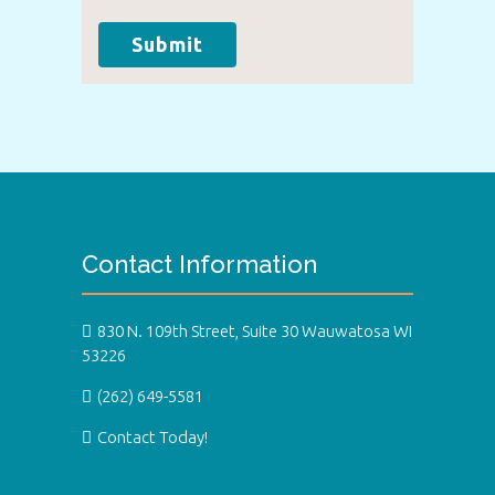
Submit
Contact Information
830 N. 109th Street, Suite 30 Wauwatosa WI
53226
(262) 649-5581
Contact Today!