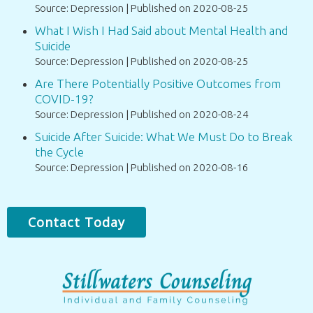
Source: Depression
Published on 2020-08-25
What I Wish I Had Said about Mental Health and
Suicide
Source: Depression
Published on 2020-08-25
Are There Potentially Positive Outcomes from
COVID-19?
Source: Depression
Published on 2020-08-24
Suicide After Suicide: What We Must Do to Break
the Cycle
Source: Depression
Published on 2020-08-16
Contact Today