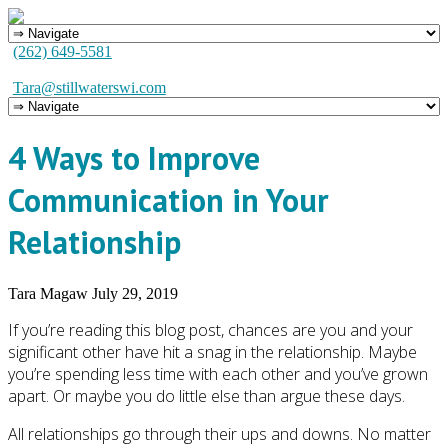
(262) 649-5581
Tara@stillwaterswi.com
4 Ways to Improve
Communication in Your
Relationship
Tara Magaw
July 29, 2019
If you’re reading this blog post, chances are you and your
significant other have hit a snag in the relationship. Maybe
you’re spending less time with each other and you’ve grown
apart. Or maybe you do little else than argue these days.
All relationships go through their ups and downs. No matter