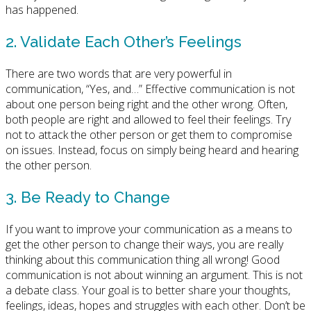
has happened.
2. Validate Each Other’s Feelings
There are two words that are very powerful in
communication, “Yes, and…” Effective communication is not
about one person being right and the other wrong. Often,
both people are right and allowed to feel their feelings. Try
not to attack the other person or get them to compromise
on issues. Instead, focus on simply being heard and hearing
the other person.
3. Be Ready to Change
If you want to improve your communication as a means to
get the other person to change their ways, you are really
thinking about this communication thing all wrong! Good
communication is not about winning an argument. This is not
a debate class. Your goal is to better share your thoughts,
feelings, ideas, hopes and struggles with each other. Don’t be