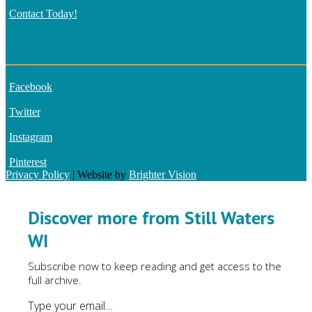
Contact Today!
CONNECT ONLINE
Facebook
Twitter
Instagram
Pinterest
Privacy Policy
| Website by
Brighter Vision
Discover more from Still Waters
WI
Subscribe now to keep reading and get access to the
full archive.
Type your email…