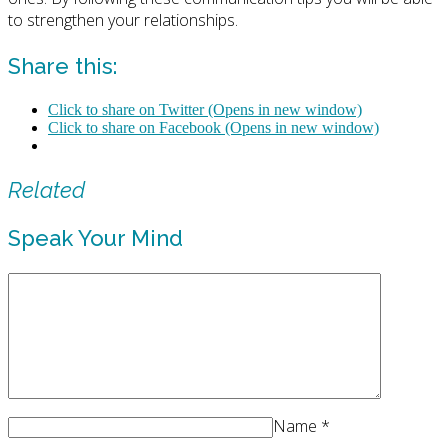
to strengthen your relationships.
Share this:
Click to share on Twitter (Opens in new window)
Click to share on Facebook (Opens in new window)
Related
Speak Your Mind
Name
*