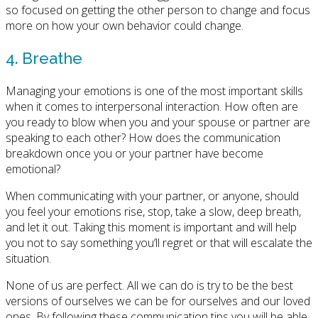
so focused on getting the other person to change and focus
more on how your own behavior could change.
4. Breathe
Managing your emotions is one of the most important skills
when it comes to interpersonal interaction. How often are
you ready to blow when you and your spouse or partner are
speaking to each other? How does the communication
breakdown once you or your partner have become
emotional?
When communicating with your partner, or anyone, should
you feel your emotions rise, stop, take a slow, deep breath,
and let it out. Taking this moment is important and will help
you not to say something you’ll regret or that will escalate the
situation.
None of us are perfect. All we can do is try to be the best
versions of ourselves we can be for ourselves and our loved
ones. By following these communication tips you will be able