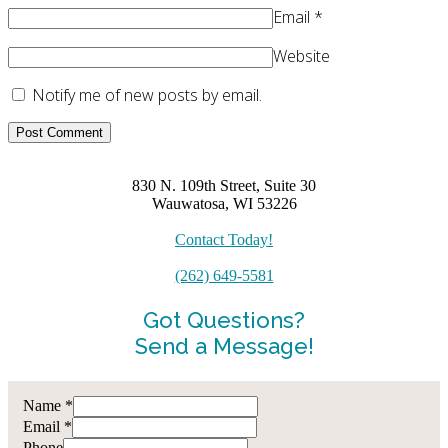
Email
*
Website
Notify me of new posts by email.
830 N. 109th Street, Suite 30
Wauwatosa, WI 53226
Contact Today!
(262) 649-5581
Got Questions?
Send a Message!
Name
*
Email
*
Phone