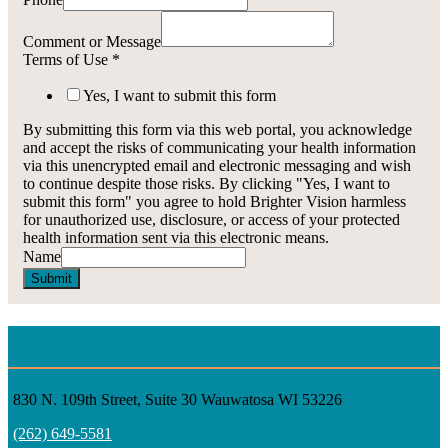
Comment or Message
Terms of Use
*
Yes, I want to submit this form
By submitting this form via this web portal, you acknowledge
and accept the risks of communicating your health information
via this unencrypted email and electronic messaging and wish
to continue despite those risks. By clicking "Yes, I want to
submit this form" you agree to hold Brighter Vision harmless
for unauthorized use, disclosure, or access of your protected
health information sent via this electronic means.
Name
Submit
CONTACT INFORMATION
830 N. 109th Street, Suite 30 Wauwatosa WI 53226
(262) 649-5581