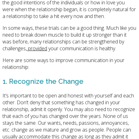
the good intentions of the individuals or how in love you
were when the relationship began, it is completely natural for
a relationship to take a hit every now and then.
In some ways, these trials can be a good thing. Much like you
need to break down muscle to build it up stronger than it
was before, many relationships can be strengthened by
challenges,
provided
your communication is healthy.
Here are some ways to improve communication in your
relationship:
1. Recognize the Change
It’s important to be open and honest with yourself and each
other. Don’t deny that something has changed in your
relationship, admit it openly. You may also need to recognize
that each of you has changed over the years. None of us
stays the same. Our wants, needs, passions, annoyances,
etc. change as we mature and grow as people. People can
usually accommodate this change as long as they admit it