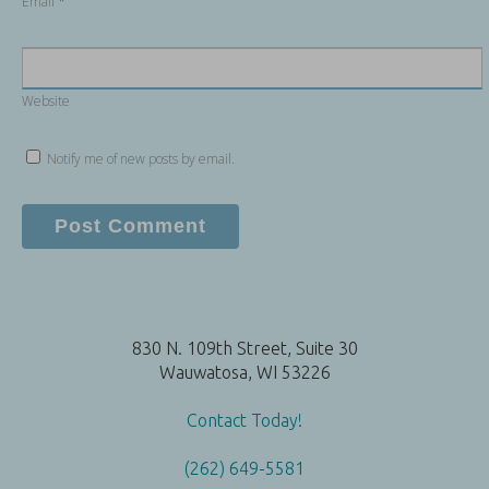
Email
*
Website
Notify me of new posts by email.
830 N. 109th Street, Suite 30
Wauwatosa, WI 53226
Contact Today!
(262) 649-5581