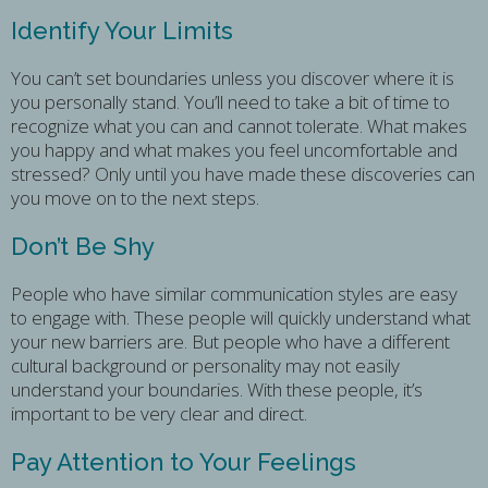
Identify Your Limits
You can’t set boundaries unless you discover where it is
you personally stand. You’ll need to take a bit of time to
recognize what you can and cannot tolerate. What makes
you happy and what makes you feel uncomfortable and
stressed? Only until you have made these discoveries can
you move on to the next steps.
Don’t Be Shy
People who have similar communication styles are easy
to engage with. These people will quickly understand what
your new barriers are. But people who have a different
cultural background or personality may not easily
understand your boundaries. With these people, it’s
important to be very clear and direct.
Pay Attention to Your Feelings