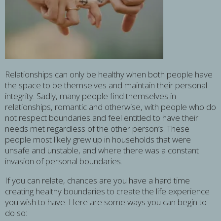
Relationships can only be healthy when both people have
the space to be themselves and maintain their personal
integrity. Sadly, many people find themselves in
relationships, romantic and otherwise, with people who do
not respect boundaries and feel entitled to have their
needs met regardless of the other person’s. These
people most likely grew up in households that were
unsafe and unstable, and where there was a constant
invasion of personal boundaries.
If you can relate, chances are you have a hard time
creating healthy boundaries to create the life experience
you wish to have. Here are some ways you can begin to
do so: