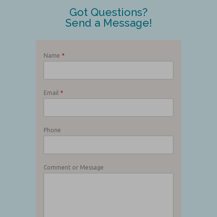
Got Questions?
Send a Message!
Name
*
Email
*
Phone
Comment or Message