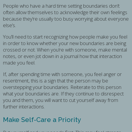
People who have a hard time setting boundaries don’t
often allow themselves to acknowledge their own feelings
because they’re usually too busy worrying about everyone
else’s.
You’ll need to start recognizing how people make you feel
in order to know whether your new boundaries are being
crossed or not. When you’re with someone, make mental
notes, or even jot down in a journal how that interaction
made you feel.
If, after spending time with someone, you feel anger or
resentment, this is a sign that the person may be
overstepping your boundaries. Reiterate to this person
what your boundaries are. If they continue to disrespect
you and them, you will want to cut yourself away from
further interactions.
Make Self-Care a Priority