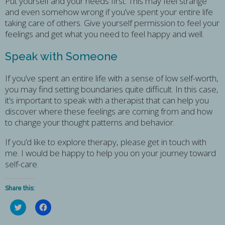
Put yourself and your needs first. This may feel strange
and even somehow wrong if you’ve spent your entire life
taking care of others. Give yourself permission to feel your
feelings and get what you need to feel happy and well.
Speak with Someone
If you’ve spent an entire life with a sense of low self-worth,
you may find setting boundaries quite difficult. In this case,
it’s important to speak with a therapist that can help you
discover where these feelings are coming from and how
to change your thought patterns and behavior.
If you’d like to explore therapy, please get in touch with
me. I would be happy to help you on your journey toward
self-care.
Share this:
Click
Click
to
to
share
share