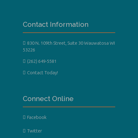
Contact Information
830 N. 109th Street, Suite 30 Wauwatosa WI
53226
(262) 649-5581
Contact Today!
Connect Online
Facebook
Twitter