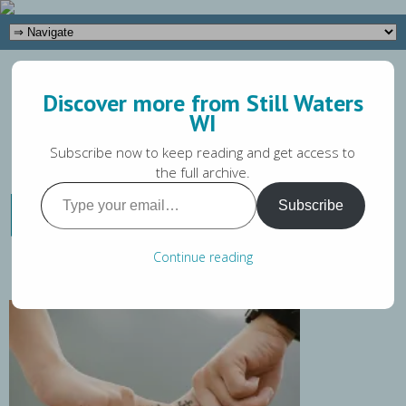
(262) 649-5581
Discover more from Still Waters
Tara@stillwaterswi.com
WI
Subscribe now to keep reading and get access to
the full archive.
Type
How to Set Healthy
Subscribe
your
Boundaries
email…
Continue reading
Tara Magaw
February 26, 2020