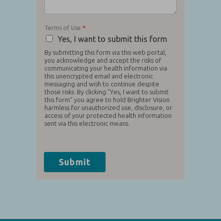
Terms of Use
*
Yes, I want to submit this form
By submitting this form via this web portal,
you acknowledge and accept the risks of
communicating your health information via
this unencrypted email and electronic
messaging and wish to continue despite
those risks. By clicking "Yes, I want to submit
this form" you agree to hold Brighter Vision
harmless for unauthorized use, disclosure, or
access of your protected health information
sent via this electronic means.
Submit