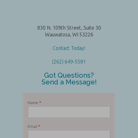
830 N. 109th Street, Suite 30
Wauwatosa, WI 53226
Contact Today!
(262) 649-5581
Got Questions?
Send a Message!
Name
*
Email
*