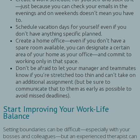
—just because you can check your emails in the
evenings and on weekends doesn’t mean you have
to.
Schedule vacation days for yourself even if you
don’t have anything specific planned.
Create a home office—even if you don’t have a
spare room available, you can designate a certain
area of your home as your office—and commit to
working only in that space.
Don’t be afraid to let your manager and teammates
know if you’re stretched too thin and can’t take on
an additional assignment (but be sure to
communicate that to them as early as possible to
avoid missed deadlines).
Start Improving Your Work-Life
Balance
Setting boundaries can be difficult—especially with your
bosses and colleagues—but an experienced therapist can