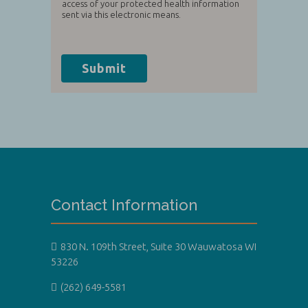
access of your protected health information
sent via this electronic means.
Submit
Contact Information
830 N. 109th Street, Suite 30 Wauwatosa WI
53226
(262) 649-5581