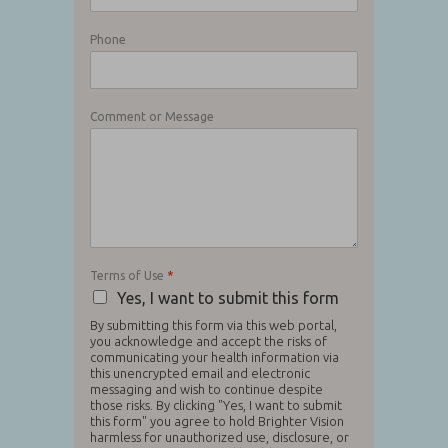
Phone
Comment or Message
Terms of Use
*
Yes, I want to submit this form
By submitting this form via this web portal,
you acknowledge and accept the risks of
communicating your health information via
this unencrypted email and electronic
messaging and wish to continue despite
those risks. By clicking "Yes, I want to submit
this form" you agree to hold Brighter Vision
harmless for unauthorized use, disclosure, or