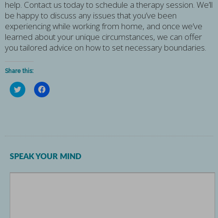
help. Contact us today to schedule a therapy session. We’ll
be happy to discuss any issues that you’ve been
experiencing while working from home, and once we’ve
learned about your unique circumstances, we can offer
you tailored advice on how to set necessary boundaries.
Share this:
Click
Click
to
to
share
share
on
on
Twitter
Facebook
(Opens
(Opens
in
in
new
new
window)
window)
SPEAK YOUR MIND