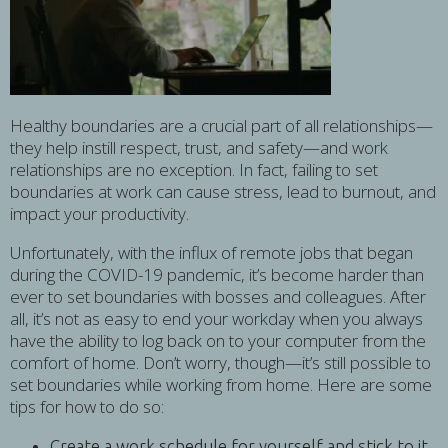
Healthy boundaries are a crucial part of all relationships—
they help instill respect, trust, and safety—and work
relationships are no exception. In fact, failing to set
boundaries at work can cause stress, lead to burnout, and
impact your productivity.
Unfortunately, with the influx of remote jobs that began
during the COVID-19 pandemic, it’s become harder than
ever to set boundaries with bosses and colleagues. After
all, it’s not as easy to end your workday when you always
have the ability to log back on to your computer from the
comfort of home. Don’t worry, though—it’s still possible to
set boundaries while working from home. Here are some
tips for how to do so:
Create a work schedule for yourself and stick to it