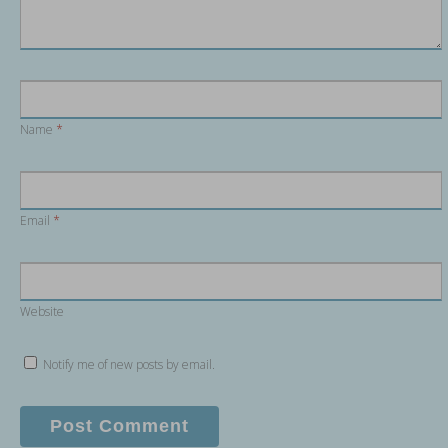
Name
*
Email
*
Website
Notify me of new posts by email.