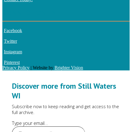
CONNECT ONLINE
Facebook
Twitter
Instagram
Pinterest
Privacy Policy
| Website by
Brighter Vision
Discover more from Still Waters
WI
Subscribe now to keep reading and get access to the
full archive.
Type your email…