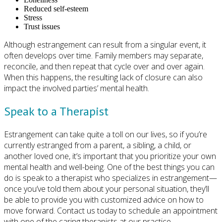
Reduced self-esteem
Stress
Trust issues
Although estrangement can result from a singular event, it
often develops over time. Family members may separate,
reconcile, and then repeat that cycle over and over again.
When this happens, the resulting lack of closure can also
impact the involved parties’ mental health.
Speak to a Therapist
Estrangement can take quite a toll on our lives, so if you’re
currently estranged from a parent, a sibling, a child, or
another loved one, it’s important that you prioritize your own
mental health and well-being. One of the best things you can
do is speak to a therapist who specializes in estrangement—
once you’ve told them about your personal situation, they’ll
be able to provide you with customized advice on how to
move forward. Contact us today to schedule an appointment
with one of the caring therapists at our practice.