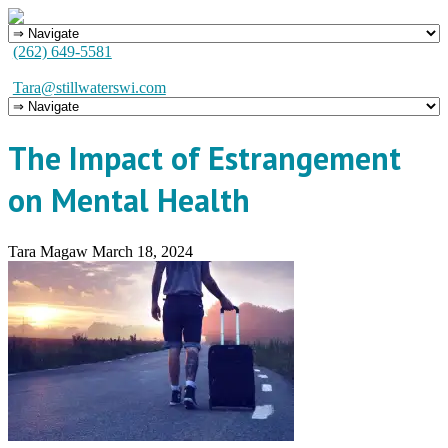
(262) 649-5581
Tara@stillwaterswi.com
The Impact of Estrangement
on Mental Health
Tara Magaw
March 18, 2024