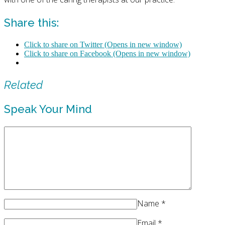
Share this:
Click to share on Twitter (Opens in new window)
Click to share on Facebook (Opens in new window)
Related
Speak Your Mind
Name
*
Email
*