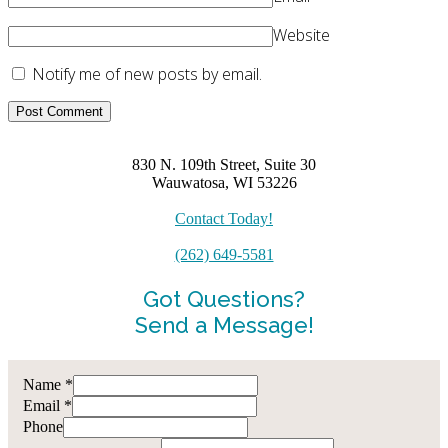
Website
Notify me of new posts by email.
830 N. 109th Street, Suite 30
Wauwatosa, WI 53226
Contact Today!
(262) 649-5581
Got Questions?
Send a Message!
Name
*
Email
*
Phone