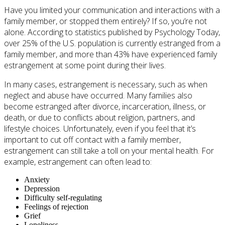
Have you limited your communication and interactions with a
family member, or stopped them entirely? If so, you’re not
alone. According to statistics published by Psychology Today,
over 25% of the U.S. population is currently estranged from a
family member, and more than 43% have experienced family
estrangement at some point during their lives.
In many cases, estrangement is necessary, such as when
neglect and abuse have occurred. Many families also
become estranged after divorce, incarceration, illness, or
death, or due to conflicts about religion, partners, and
lifestyle choices. Unfortunately, even if you feel that it’s
important to cut off contact with a family member,
estrangement can still take a toll on your mental health. For
example, estrangement can often lead to:
Anxiety
Depression
Difficulty self-regulating
Feelings of rejection
Grief
Loneliness