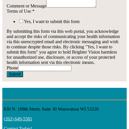
Comment or Message
Terms of Use
*
Yes, I want to submit this form
By submitting this form via this web portal, you acknowledge
and accept the risks of communicating your health information
via this unencrypted email and electronic messaging and wish
to continue despite those risks. By clicking "Yes, I want to
submit this form" you agree to hold Brighter Vision harmless
for unauthorized use, disclosure, or access of your protected
health information sent via this electronic means.
Phone
Submit
CONTACT INFORMATION
830 N. 109th Street, Suite 30 Wauwatosa WI 53226
(262) 649-5581
Contact Today!