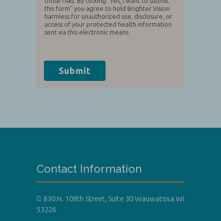
those risks. By clicking "Yes, I want to submit
this form" you agree to hold Brighter Vision
harmless for unauthorized use, disclosure, or
access of your protected health information
sent via this electronic means.
Submit
Contact Information
830 N. 109th Street, Suite 30 Wauwatosa WI
53226