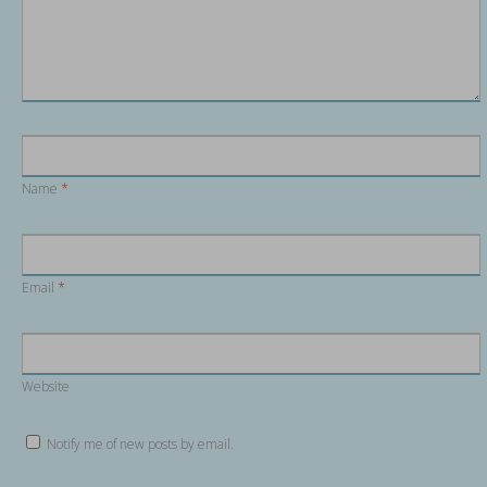
Name
*
Email
*
Website
Notify me of new posts by email.