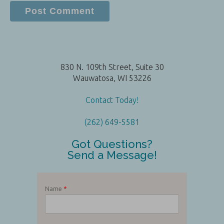
830 N. 109th Street, Suite 30
Wauwatosa, WI 53226
Contact Today!
(262) 649-5581
Got Questions?
Send a Message!
Name
*