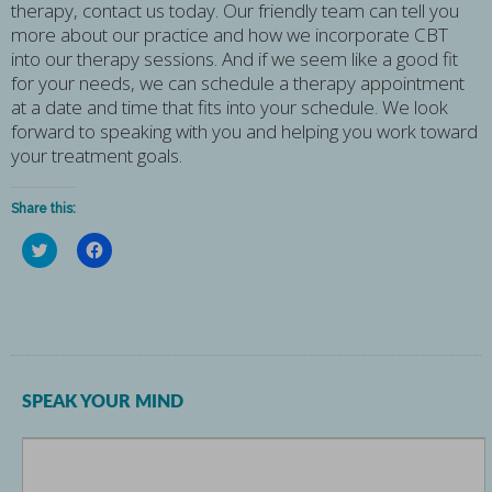
therapy, contact us today. Our friendly team can tell you
more about our practice and how we incorporate CBT
into our therapy sessions. And if we seem like a good fit
for your needs, we can schedule a therapy appointment
at a date and time that fits into your schedule. We look
forward to speaking with you and helping you work toward
your treatment goals.
Share this:
Click
Click
to
to
share
share
on
on
Twitter
Facebook
(Opens
(Opens
in
in
new
new
window)
window)
SPEAK YOUR MIND