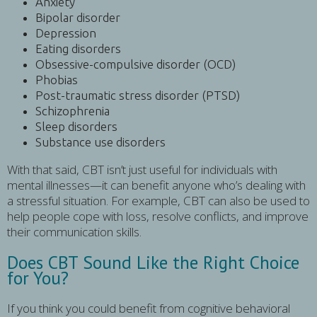
Anxiety
Bipolar disorder
Depression
Eating disorders
Obsessive-compulsive disorder (OCD)
Phobias
Post-traumatic stress disorder (PTSD)
Schizophrenia
Sleep disorders
Substance use disorders
With that said, CBT isn’t just useful for individuals with
mental illnesses—it can benefit anyone who’s dealing with
a stressful situation. For example, CBT can also be used to
help people cope with loss, resolve conflicts, and improve
their communication skills.
Does CBT Sound Like the Right Choice
for You?
If you think you could benefit from cognitive behavioral