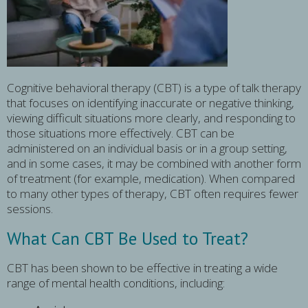
Cognitive behavioral therapy (CBT) is a type of talk therapy
that focuses on identifying inaccurate or negative thinking,
viewing difficult situations more clearly, and responding to
those situations more effectively. CBT can be
administered on an individual basis or in a group setting,
and in some cases, it may be combined with another form
of treatment (for example, medication). When compared
to many other types of therapy, CBT often requires fewer
sessions.
What Can CBT Be Used to Treat?
CBT has been shown to be effective in treating a wide
range of mental health conditions, including: