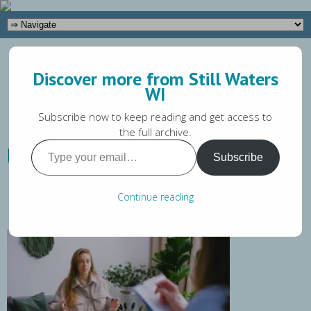
(262) 649-5581
Discover more from Still Waters
Tara@stillwaterswi.com
WI
Subscribe now to keep reading and get access to
the full archive.
Type
Understanding CBT: What It
Subscribe
your
Is & How It Works
email…
Continue reading
Tara Magaw
March 21, 2024