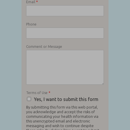
Email
*
Phone
Comment or Message
Terms of Use
*
Yes, I want to submit this form
By submitting this form via this web portal,
you acknowledge and accept the risks of
communicating your health information via
this unencrypted email and electronic
messaging and wish to continue despite