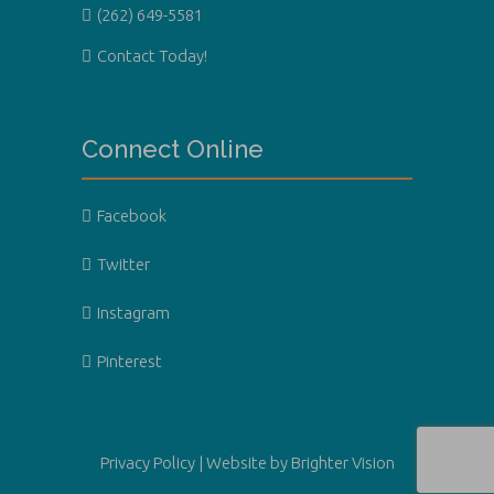
(262) 649-5581
Contact Today!
Connect Online
Facebook
Twitter
Instagram
Pinterest
Privacy Policy
| Website by
Brighter Vision